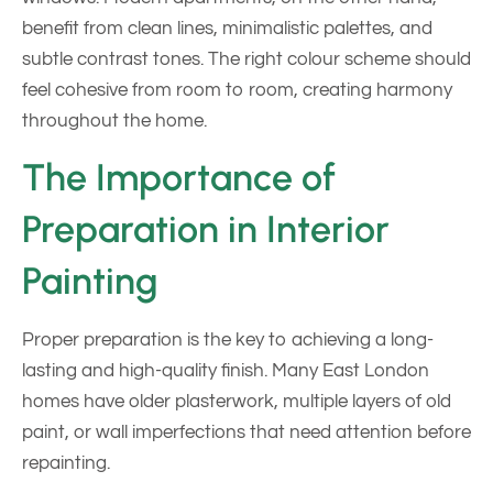
benefit from clean lines, minimalistic palettes, and
subtle contrast tones. The right colour scheme should
feel cohesive from room to room, creating harmony
throughout the home.
The Importance of
Preparation in Interior
Painting
Proper preparation is the key to achieving a long-
lasting and high-quality finish. Many East London
homes have older plasterwork, multiple layers of old
paint, or wall imperfections that need attention before
repainting.