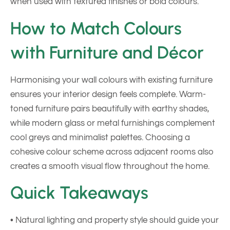
when used with textured finishes or bold colours.
How to Match Colours
with Furniture and Décor
Harmonising your wall colours with existing furniture
ensures your interior design feels complete. Warm-
toned furniture pairs beautifully with earthy shades,
while modern glass or metal furnishings complement
cool greys and minimalist palettes. Choosing a
cohesive colour scheme across adjacent rooms also
creates a smooth visual flow throughout the home.
Quick Takeaways
• Natural lighting and property style should guide your