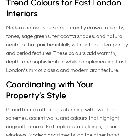
Trend Colours for East London
Interiors
Modern homeowners are currently drawn to earthy
tones, sage greens, terracotta shades, and natural
neutrals that pair beautifully with both contemporary
and period features. These colours add warmth,
depth, and sophistication while complementing East
London’s mix of classic and modern architecture.
Coordinating with Your
Property’s Style
Period homes often look stunning with two-tone
schemes, accent walls, and colours that highlight
original features like fireplaces, mouldings, or sash
windows. Modern apartments, on the other hand,