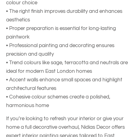
colour choice
• The right finish improves durability and enhances
aesthetics
• Proper preparation is essential for long-lasting
paintwork
• Professional painting and decorating ensures
precision and quality
• Trend colours like sage, terracotta and neutrals are
ideal for modern East London homes
• Accent walls enhance small spaces and highlight
architectural features
• Cohesive colour schemes create a polished,
harmonious home
If you’re looking to refresh your interior or give your
home a full decorative overhaul,
Nidias Decor
offers
expert interior painting services tailored to East