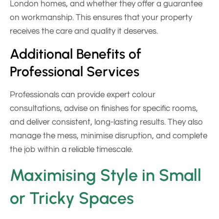
London homes, and whether they offer a guarantee
on workmanship. This ensures that your property
receives the care and quality it deserves.
Additional Benefits of
Professional Services
Professionals can provide expert colour
consultations, advise on finishes for specific rooms,
and deliver consistent, long-lasting results. They also
manage the mess, minimise disruption, and complete
the job within a reliable timescale.
Maximising Style in Small
or Tricky Spaces