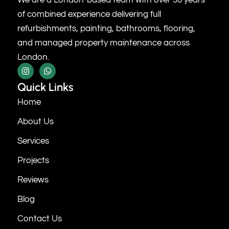
of combined experience delivering full
refurbishments, painting, bathrooms, flooring,
and managed property maintenance across
London.
Quick Links
Home
About Us
Services
Projects
Reviews
Blog
Contact Us