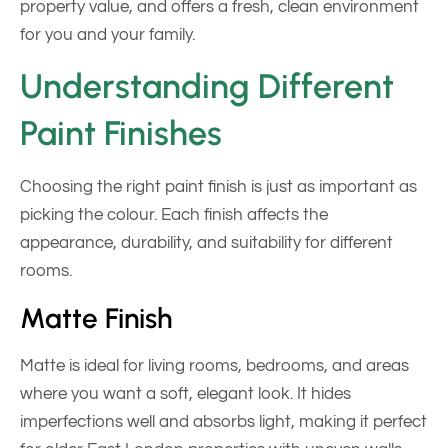
property value, and offers a fresh, clean environment
for you and your family.
Understanding Different
Paint Finishes
Choosing the right paint finish is just as important as
picking the colour. Each finish affects the
appearance, durability, and suitability for different
rooms.
Matte Finish
Matte is ideal for living rooms, bedrooms, and areas
where you want a soft, elegant look. It hides
imperfections well and absorbs light, making it perfect