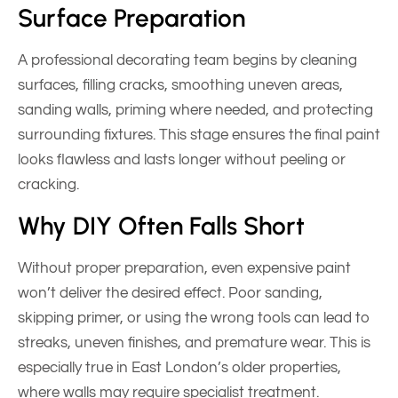
Surface Preparation
A professional decorating team begins by cleaning
surfaces, filling cracks, smoothing uneven areas,
sanding walls, priming where needed, and protecting
surrounding fixtures. This stage ensures the final paint
looks flawless and lasts longer without peeling or
cracking.
Why DIY Often Falls Short
Without proper preparation, even expensive paint
won’t deliver the desired effect. Poor sanding,
skipping primer, or using the wrong tools can lead to
streaks, uneven finishes, and premature wear. This is
especially true in East London’s older properties,
where walls may require specialist treatment.