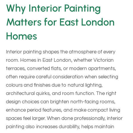
Why Interior Painting
Matters for East London
Homes
Interior painting shapes the atmosphere of every
room. Homes in East London, whether Victorian
terraces, converted flats, or modern apartments,
often require careful consideration when selecting
colours and finishes due to natural lighting,
architectural quirks, and room function. The right
design choices can brighten north-facing rooms,
enhance period features, and make compact living
spaces feel larger. When done professionally, interior
painting also increases durability, helps maintain