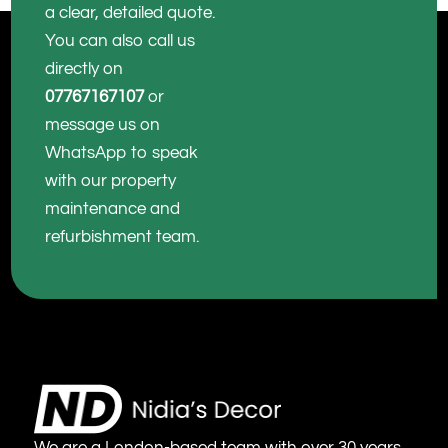
a clear, detailed quote.
You can also call us
directly on
07767167107
or
message us on
WhatsApp to speak
with our property
maintenance and
refurbishment team.
We are a London-based team with over 30 years