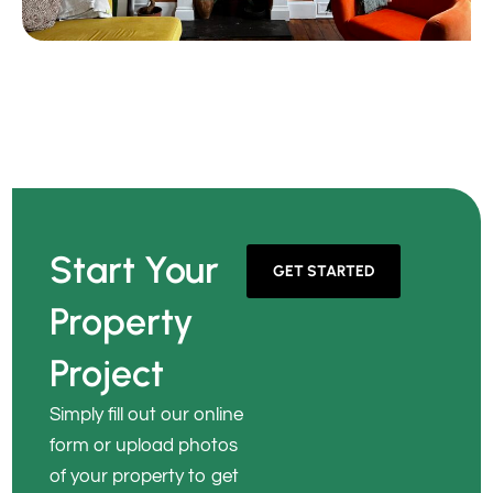
Start Your
GET STARTED
Property
Project
Simply fill out our online
form or upload photos
of your property to get