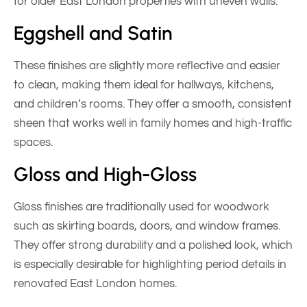
for older East London properties with uneven walls.
Eggshell and Satin
These finishes are slightly more reflective and easier
to clean, making them ideal for hallways, kitchens,
and children’s rooms. They offer a smooth, consistent
sheen that works well in family homes and high-traffic
spaces.
Gloss and High-Gloss
Gloss finishes are traditionally used for woodwork
such as skirting boards, doors, and window frames.
They offer strong durability and a polished look, which
is especially desirable for highlighting period details in
renovated East London homes.