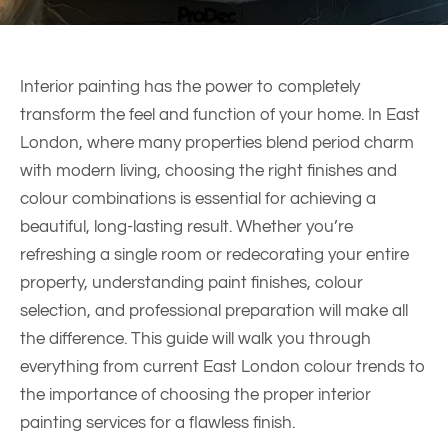
Interior painting has the power to completely
transform the feel and function of your home. In East
London, where many properties blend period charm
with modern living, choosing the right finishes and
colour combinations is essential for achieving a
beautiful, long-lasting result. Whether you’re
refreshing a single room or redecorating your entire
property, understanding paint finishes, colour
selection, and professional preparation will make all
the difference. This guide will walk you through
everything from current East London colour trends to
the importance of choosing the proper interior
painting services for a flawless finish.