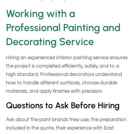
Working with a
Professional Painting and
Decorating Service
Hiring an experienced interior painting service ensures
the project is completed efficiently, safely, and to a
high standard. Professional decorators understand
how to handle different surfaces, choose durable
materials, and apply finishes with precision.
Questions to Ask Before Hiring
Ask about the paint brands they use, the preparation
included in the quote, their experience with East