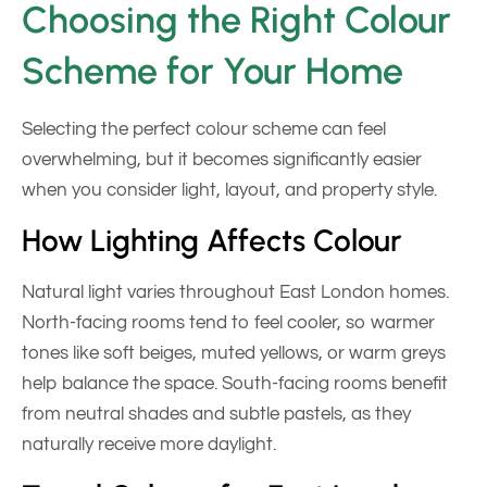
Choosing the Right Colour
Scheme for Your Home
Selecting the perfect colour scheme can feel
overwhelming, but it becomes significantly easier
when you consider light, layout, and property style.
How Lighting Affects Colour
Natural light varies throughout East London homes.
North-facing rooms tend to feel cooler, so warmer
tones like soft beiges, muted yellows, or warm greys
help balance the space. South-facing rooms benefit
from neutral shades and subtle pastels, as they
naturally receive more daylight.