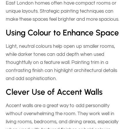
East London homes often have compact rooms or
unique layouts. Strategic painting techniques can
make these spaces feel brighter and more spacious.
Using Colour to Enhance Space
Light, neutral colours help open up smaller rooms,
while darker tones can add depth when used
thoughtfully on a feature wall. Painting trim in a
contrasting finish can highlight architectural details
and add sophistication.
Clever Use of Accent Walls
Accent walls are a great way to add personality
without overwhelming the room. They work well in
living rooms, bedrooms, and dining areas, especially