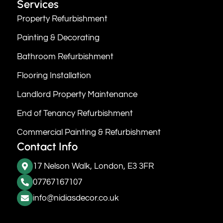
Services
Property Refurbishment
Painting & Decorating
Bathroom Refurbishment
Flooring Installation
Landlord Property Maintenance
End of Tenancy Refurbishment
Commercial Painting & Refurbishment
Contact Info
17 Nelson Walk, London, E3 3FR
07767167107
info@nidiasdecor.co.uk