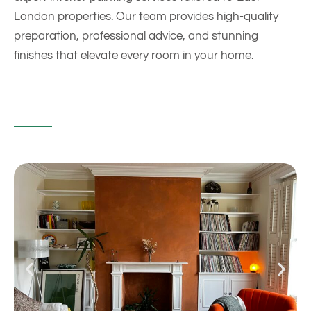
London properties. Our team provides high-quality
preparation, professional advice, and stunning
finishes that elevate every room in your home.