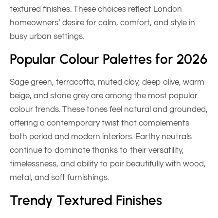
textured finishes. These choices reflect London
homeowners’ desire for calm, comfort, and style in
busy urban settings.
Popular Colour Palettes for 2026
Sage green, terracotta, muted clay, deep olive, warm
beige, and stone grey are among the most popular
colour trends. These tones feel natural and grounded,
offering a contemporary twist that complements
both period and modern interiors. Earthy neutrals
continue to dominate thanks to their versatility,
timelessness, and ability to pair beautifully with wood,
metal, and soft furnishings.
Trendy Textured Finishes