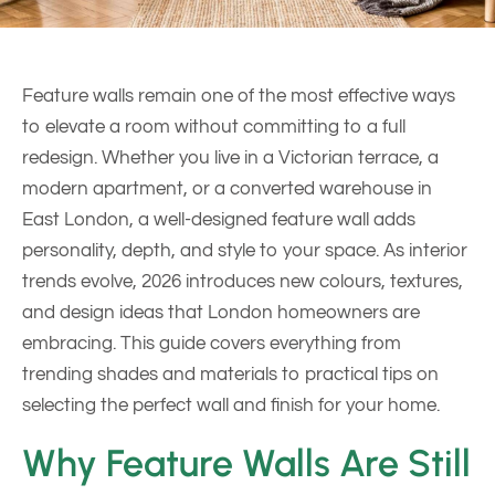
Feature walls remain one of the most effective ways
to elevate a room without committing to a full
redesign. Whether you live in a Victorian terrace, a
modern apartment, or a converted warehouse in
East London, a well-designed feature wall adds
personality, depth, and style to your space. As interior
trends evolve, 2026 introduces new colours, textures,
and design ideas that London homeowners are
embracing. This guide covers everything from
trending shades and materials to practical tips on
selecting the perfect wall and finish for your home.
Why Feature Walls Are Still