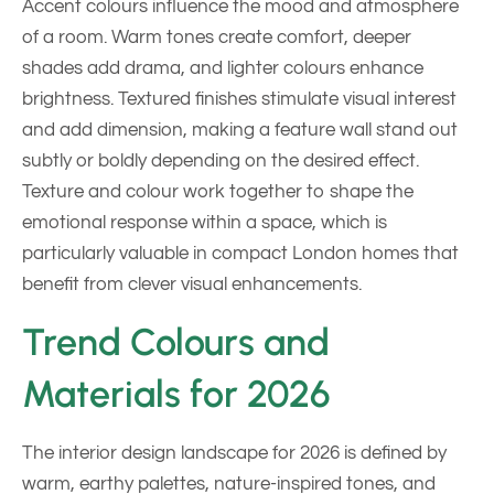
Accent colours influence the mood and atmosphere
of a room. Warm tones create comfort, deeper
shades add drama, and lighter colours enhance
brightness. Textured finishes stimulate visual interest
and add dimension, making a feature wall stand out
subtly or boldly depending on the desired effect.
Texture and colour work together to shape the
emotional response within a space, which is
particularly valuable in compact London homes that
benefit from clever visual enhancements.
Trend Colours and
Materials for 2026
The interior design landscape for 2026 is defined by
warm, earthy palettes, nature-inspired tones, and