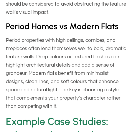
should be considered to avoid obstructing the feature
wall’s visual impact.
Period Homes vs Modern Flats
Period properties with high ceilings, cornices, and
fireplaces often lend themselves well to bold, dramatic
feature walls. Deep colours or textured finishes can
highlight architectural details and add a sense of
grandeur. Modern flats benefit from minimalist
designs, clean lines, and soft colours that enhance
space and natural light. The key is choosing a style
that complements your property’s character rather
than competing with it.
Example Case Studies: