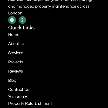
and managed property maintenance across
London.
Quick Links
Home
About Us
Services
Projects
Reviews
Blog
Contact Us
Services
Property Refurbishment