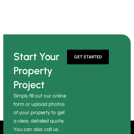
Start Your
GET STARTED
Property
Project
Simply fill out our online
form or upload photos
of your property to get
a clear, detailed quote.
You can also call us