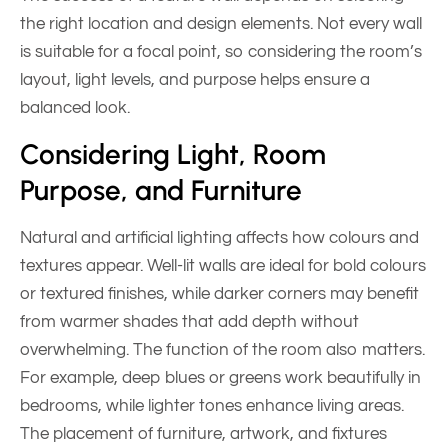
the right location and design elements. Not every wall
is suitable for a focal point, so considering the room’s
layout, light levels, and purpose helps ensure a
balanced look.
Considering Light, Room
Purpose, and Furniture
Natural and artificial lighting affects how colours and
textures appear. Well-lit walls are ideal for bold colours
or textured finishes, while darker corners may benefit
from warmer shades that add depth without
overwhelming. The function of the room also matters.
For example, deep blues or greens work beautifully in
bedrooms, while lighter tones enhance living areas.
The placement of furniture, artwork, and fixtures