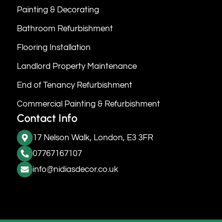
Painting & Decorating
Bathroom Refurbishment
Flooring Installation
Landlord Property Maintenance
End of Tenancy Refurbishment
Commercial Painting & Refurbishment
Contact Info
17 Nelson Walk, London, E3 3FR
07767167107
info@nidiasdecor.co.uk