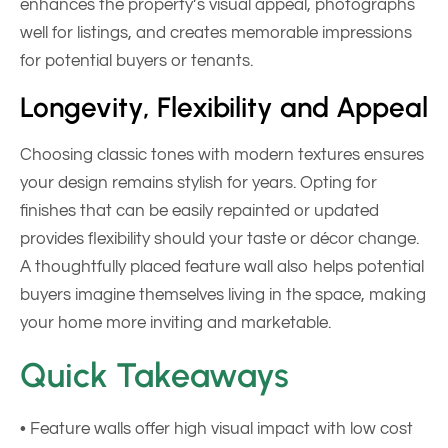
enhances the property’s visual appeal, photographs
well for listings, and creates memorable impressions
for potential buyers or tenants.
Longevity, Flexibility and Appeal
Choosing classic tones with modern textures ensures
your design remains stylish for years. Opting for
finishes that can be easily repainted or updated
provides flexibility should your taste or décor change.
A thoughtfully placed feature wall also helps potential
buyers imagine themselves living in the space, making
your home more inviting and marketable.
Quick Takeaways
• Feature walls offer high visual impact with low cost