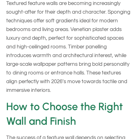
Textured feature walls are becoming increasingly
sought-after for their depth and character. Sponging
techniques offer soft gradients ideal for modern
bedrooms and living areas. Venetian plaster adds
luxury and depth, perfect for sophisticated spaces
and high-ceilinged rooms. Timber panelling
introduces warmth and architectural interest, while
large-scale wallpaper patterns bring bold personality
to dining rooms or entrance halls. These textures
align perfectly with 2026’s move towards tactile and
immersive interiors.
How to Choose the Right
Wall and Finish
The success of a feature wall depends on selecting