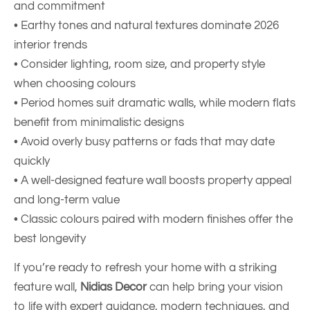
and commitment
• Earthy tones and natural textures dominate 2026
interior trends
• Consider lighting, room size, and property style
when choosing colours
• Period homes suit dramatic walls, while modern flats
benefit from minimalistic designs
• Avoid overly busy patterns or fads that may date
quickly
• A well-designed feature wall boosts property appeal
and long-term value
• Classic colours paired with modern finishes offer the
best longevity
If you’re ready to refresh your home with a striking
feature wall,
Nidias Decor
can help bring your vision
to life with expert guidance, modern techniques, and