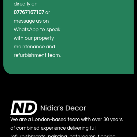
directly on
07767167107
or
message us on
WhatsApp to speak
with our property
maintenance and
refurbishment team.
We are a London-based team with over 30 years
of combined experience delivering full
refurbishments, painting, bathrooms, flooring,