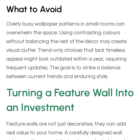
What to Avoid
Overly busy wallpaper patterns in small rooms can
overwhelm the space. Using contrasting colours
without balancing the rest of the décor may create
visual clutter. Trend-only choices that lack timeless
appeal might look outdated within a year, requiring
frequent updates. The goal is to strike a balance
between current trends and enduring style.
Turning a Feature Wall Into
an Investment
Feature walls are not just decorative; they can add
real value to your home. A carefully designed wall