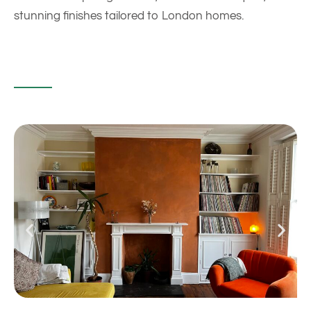
stunning finishes tailored to London homes.