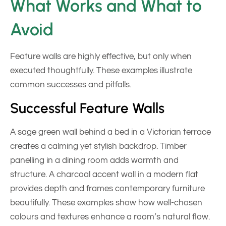
What Works and What to
Avoid
Feature walls are highly effective, but only when
executed thoughtfully. These examples illustrate
common successes and pitfalls.
Successful Feature Walls
A sage green wall behind a bed in a Victorian terrace
creates a calming yet stylish backdrop. Timber
panelling in a dining room adds warmth and
structure. A charcoal accent wall in a modern flat
provides depth and frames contemporary furniture
beautifully. These examples show how well-chosen
colours and textures enhance a room’s natural flow.