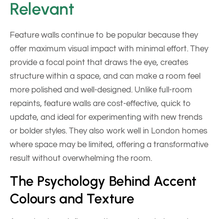
Relevant
Feature walls continue to be popular because they
offer maximum visual impact with minimal effort. They
provide a focal point that draws the eye, creates
structure within a space, and can make a room feel
more polished and well-designed. Unlike full-room
repaints, feature walls are cost-effective, quick to
update, and ideal for experimenting with new trends
or bolder styles. They also work well in London homes
where space may be limited, offering a transformative
result without overwhelming the room.
The Psychology Behind Accent
Colours and Texture