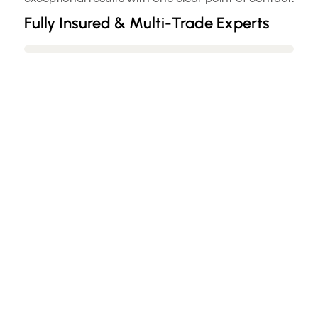
Fully Insured & Multi-Trade Experts
Flexible Scheduling & Minimal
Disruption
54+ Google Reviews & Guaranteed
Satisfaction