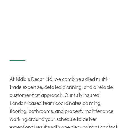
At Nidia’s Decor Ltd, we combine skilled multi-
trade expertise, detailed planning, and a reliable,
customer-first approach. Our fully insured
London-based team coordinates painting,
flooring, bathrooms, and property maintenance,
working around your schedule to deliver
exceptional results with one clear point of contact.