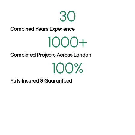
30
Combined Years Experience
1000
+
Completed Projects Across London
100
%
Fully Insured & Guaranteed