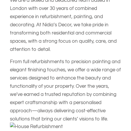
We are a skilled and dedicated team based in
London with over 30 years of combined
experience in refurbishment, painting, and
decorating. At Nidia’s Decor, we take pride in
transforming both residential and commercial
spaces, with a strong focus on quality, care, and
attention to detail.
From full refurbishments to precision painting and
elegant finishing touches, we offer a wide range of
services designed to enhance the beauty and
functionality of your property. Over the years,
we’ve earned a trusted reputation by combining
expert craftsmanship with a personalised
approach—always delivering cost-effective
solutions that bring our clients’ visions to life.