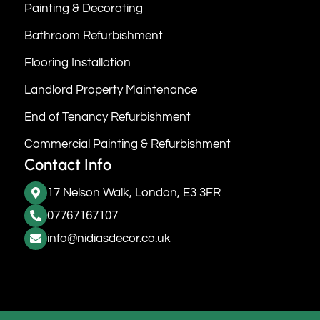
Painting & Decorating
Bathroom Refurbishment
Flooring Installation
Landlord Property Maintenance
End of Tenancy Refurbishment
Commercial Painting & Refurbishment
Contact Info
17 Nelson Walk, London, E3 3FR
07767167107
info@nidiasdecor.co.uk