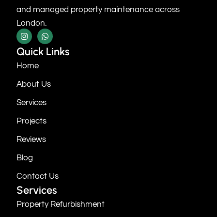
and managed property maintenance across
London.
Quick Links
Home
About Us
Services
Projects
Reviews
Blog
Contact Us
Services
Property Refurbishment