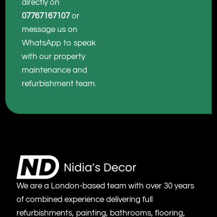
directly on
07767167107
or
message us on
WhatsApp to speak
with our property
maintenance and
refurbishment team.
We are a London-based team with over 30 years
of combined experience delivering full
refurbishments, painting, bathrooms, flooring,