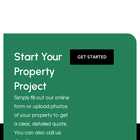
Start Your
GET STARTED
Property
Project
Simply fill out our online
form or upload photos
of your property to get
a clear, detailed quote.
You can also call us