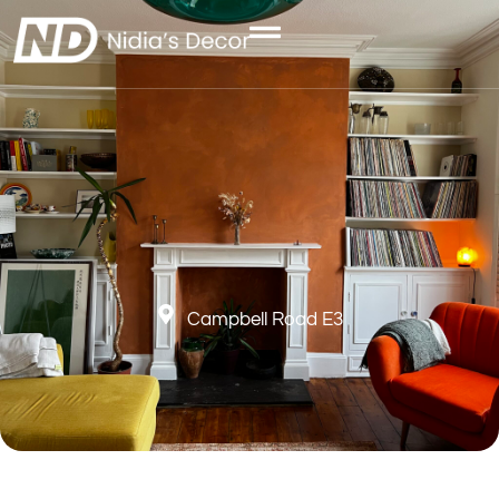
Campbell Road E3